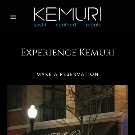
Experience Kemuri
MAKE A RESERVATION