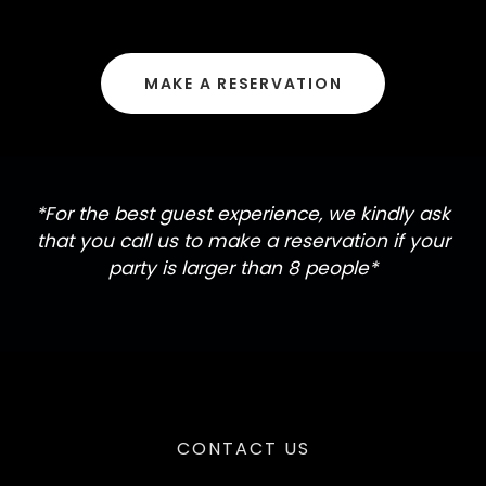
MAKE A RESERVATION
*For the best guest experience, we kindly ask
that you call us to make a reservation if your
party is larger than 8 people*
CONTACT US