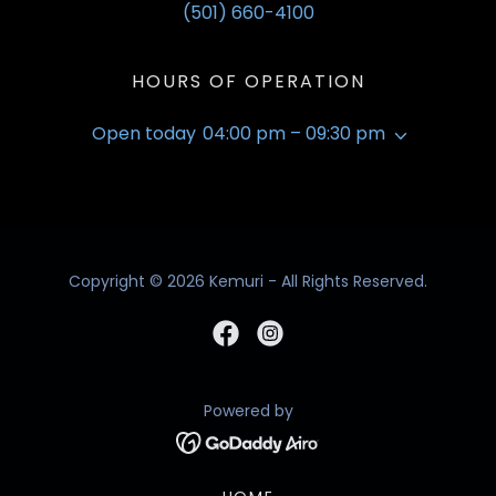
(501) 660-4100
HOURS OF OPERATION
Open today
04:00 pm – 09:30 pm
Copyright © 2026 Kemuri - All Rights Reserved.
Powered by