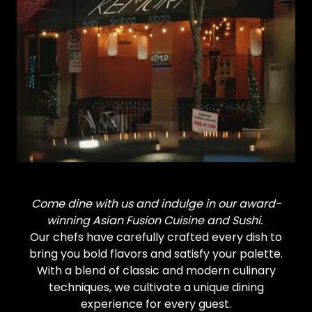
Come dine with us and indulge in our award-
winning Asian Fusion Cuisine and Sushi.
Our chefs have carefully crafted every dish to
bring you bold flavors and satisfy your palette.
With a blend of classic and modern culinary
techniques, we cultivate a unique dining
experience for every guest.