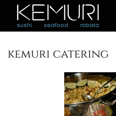
kemuri catering