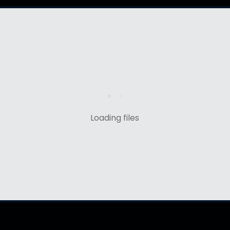
Loading files