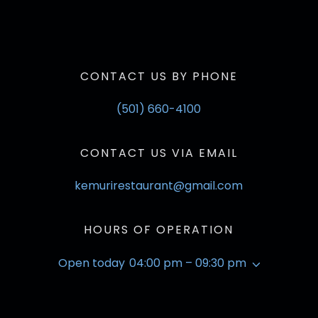
CONTACT US BY PHONE
(501) 660-4100
CONTACT US VIA EMAIL
kemurirestaurant@gmail.com
HOURS OF OPERATION
Open today
04:00 pm – 09:30 pm