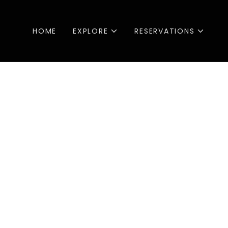
HOME
EXPLORE
RESERVATIONS