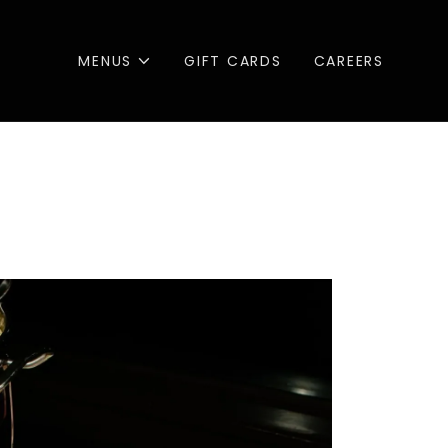
MENUS
GIFT CARDS
CAREERS