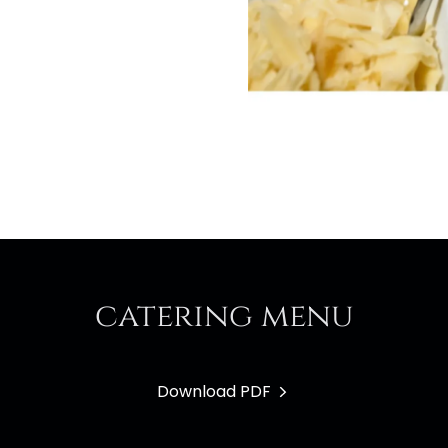
catering menu
Download PDF