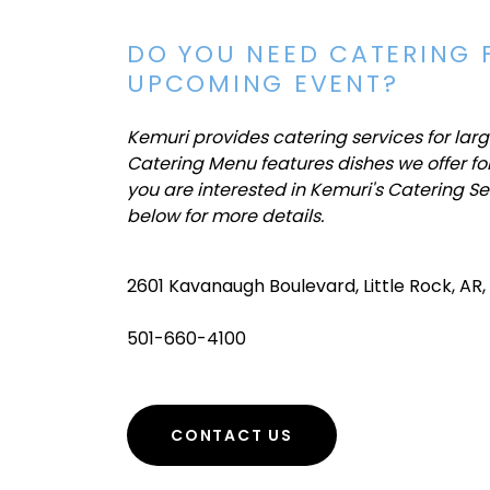
DO YOU NEED CATERING 
UPCOMING EVENT?
Kemuri provides catering services for lar
Catering Menu features dishes we offer for
you are interested in Kemuri's Catering Se
below for more details.
2601 Kavanaugh Boulevard, Little Rock, AR,
501-660-4100
CONTACT US