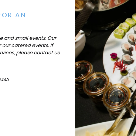
FOR AN
ge and small events. Our
 our catered events. If
rvices, please contact us
 USA